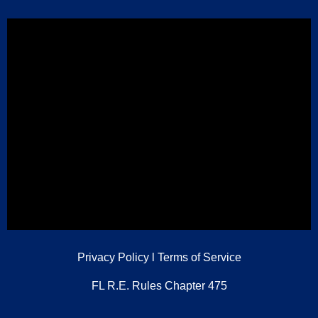
Privacy Policy
l
Terms of Service
FL R.E. Rules Chapter 475