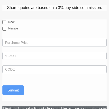
Share quotes are based on a 3% buy-side commission.
Quote
New
Resale
Submit
Digitally bespoke Florida licensed brokerage specializing in