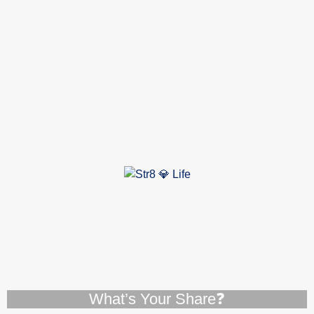
What’s Your Share❓