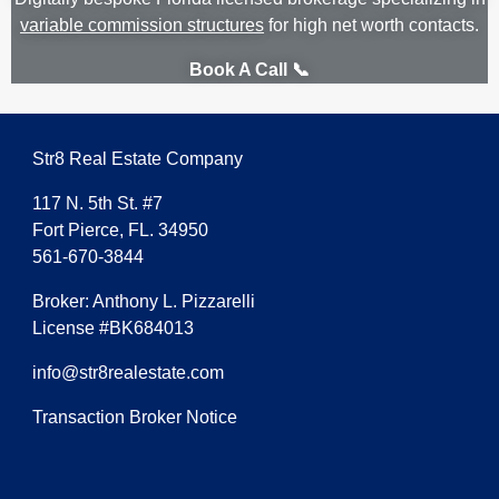
variable commission structures
for high net worth contacts.
Book A Call 📞
Str8 Real Estate Company
117 N. 5th St. #7
Fort Pierce, FL. 34950
561-670-3844
Broker: Anthony L. Pizzarelli
License #BK684013
info@str8realestate.com
Transaction Broker Notice