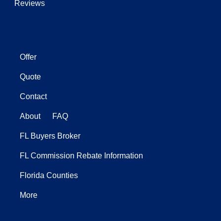
Reviews
Offer
Quote
Contact
About
FAQ
FL Buyers Broker
FL Commission Rebate Information
Florida Counties
More