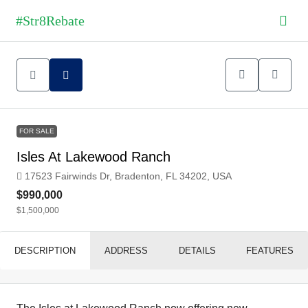
FOR SALE
Isles At Lakewood Ranch
17523 Fairwinds Dr, Bradenton, FL 34202, USA
$990,000
$1,500,000
DESCRIPTION
ADDRESS
DETAILS
FEATURES