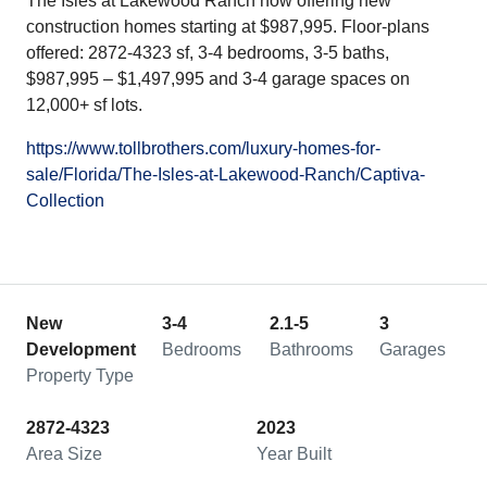
The Isles at Lakewood Ranch now offering new
construction homes starting at $987,995. Floor-plans
offered: 2872-4323 sf, 3-4 bedrooms, 3-5 baths,
$987,995 – $1,497,995 and 3-4 garage spaces on
12,000+ sf lots.
https://www.tollbrothers.com/luxury-homes-for-
sale/Florida/The-Isles-at-Lakewood-Ranch/Captiva-
Collection
New
3-4
2.1-5
3
Development
Bedrooms
Bathrooms
Garages
Property Type
2872-4323
2023
Area Size
Year Built