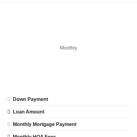
Monthly
Down Payment
Loan Amount
Monthly Mortgage Payment
Monthly HOA Fees