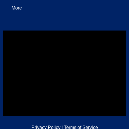
More
Privacy Policy
l
Terms of Service