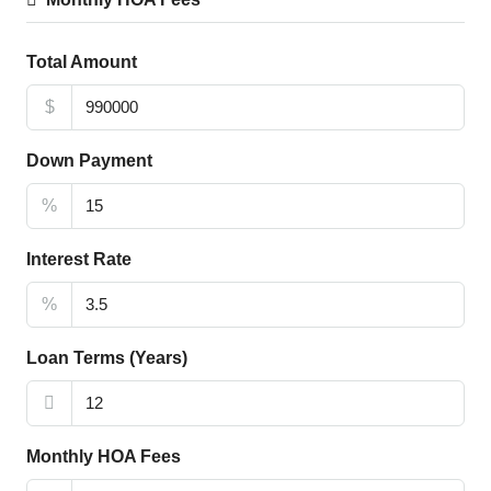
Total Amount
$
Down Payment
%
Interest Rate
%
Loan Terms (Years)
Monthly HOA Fees