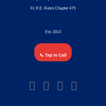
FL R.E. Rules Chapter 475
Est. 2013
📞 Tap to Call