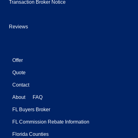
Transaction Broker Notice
Reviews
Offer
Quote
Contact
About
FAQ
FL Buyers Broker
FL Commission Rebate Information
Florida Counties