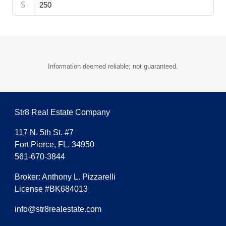
$
Information deemed reliable; not guaranteed.
Str8 Real Estate Company
117 N. 5th St. #7
Fort Pierce, FL. 34950
561-670-3844
Broker: Anthony L. Pizzarelli
License #BK684013
info@str8realestate.com