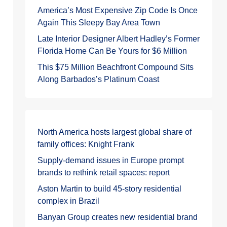
America’s Most Expensive Zip Code Is Once
Again This Sleepy Bay Area Town
Late Interior Designer Albert Hadley’s Former
Florida Home Can Be Yours for $6 Million
This $75 Million Beachfront Compound Sits
Along Barbados’s Platinum Coast
North America hosts largest global share of
family offices: Knight Frank
Supply-demand issues in Europe prompt
brands to rethink retail spaces: report
Aston Martin to build 45-story residential
complex in Brazil
Banyan Group creates new residential brand