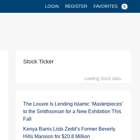
FAVORITES
LOGIN
REGISTER
0
Stock Ticker
Loading stock data...
The Louvre Is Lending Islamic ‘Masterpieces’
to the Smithsonian for a New Exhibition This
Fall
Kenya Barris Lists Zedd’s Former Beverly
Hills Mansion for $20.8 Million