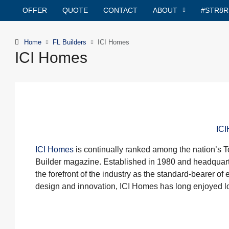
OFFER
QUOTE
CONTACT
ABOUT
#STR8
Home
FL Builders
ICI Homes
ICI Homes
IC
ICI Homes
is continually ranked among the nation’s T
Builder magazine. Established in 1980 and headquar
the forefront of the industry as the standard-bearer of
design and innovation, ICI Homes has long enjoyed lo