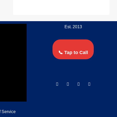
Est. 2013
📞 Tap to Call
f Service