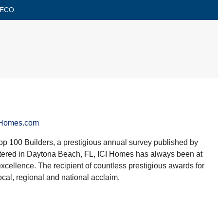
RECO
IHomes.com
op 100 Builders, a prestigious annual survey published by
tered in Daytona Beach, FL, ICI Homes has always been at
 excellence. The recipient of countless prestigious awards for
cal, regional and national acclaim.