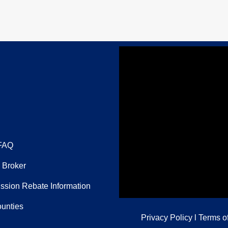
FAQ
 Broker
sion Rebate Information
ounties
Privacy Policy
l
Terms o