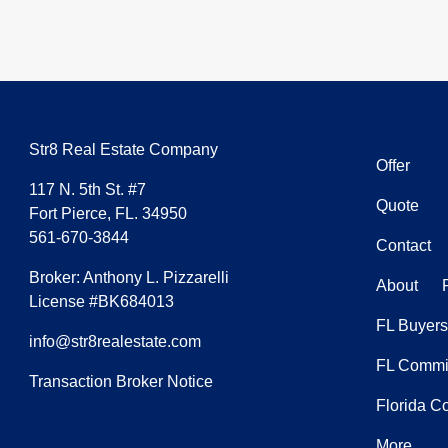
Str8 Real Estate Company
Offer
117 N. 5th St. #7
Quote
Fort Pierce, FL. 34950
561-670-3844
Contact
Broker: Anthony L. Pizzarelli
About
License #BK684013
FL Buyers
info@str8realestate.com
FL Commis
Transaction Broker Notice
Florida C
More