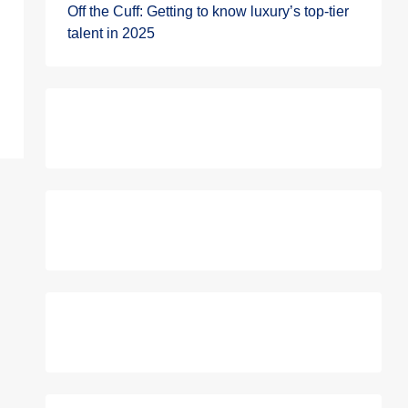
Off the Cuff: Getting to know luxury’s top-tier
talent in 2025