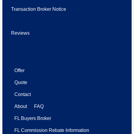
Transaction Broker Notice
Reviews
Offer
Quote
Contact
About
FAQ
FL Buyers Broker
FL Commission Rebate Information