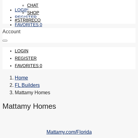
CHAT
LOGIN
SHOP
REGISTER
#STR8RECO
FAVORITES
0
Account
LOGIN
REGISTER
FAVORITES
0
Home
FL Builders
Mattamy Homes
Mattamy Homes
Mattamy.com/Florida