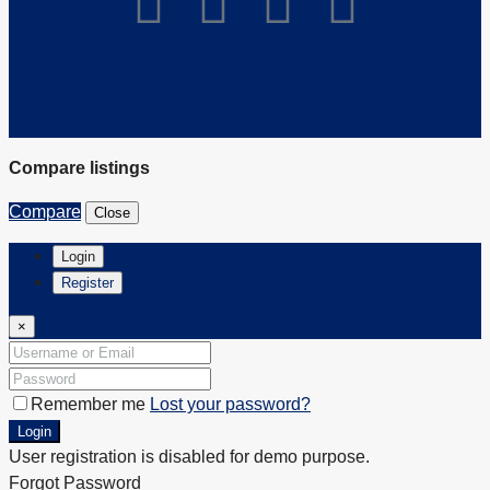
Compare listings
Compare
Close
Login
Register
×
Remember me
Lost your password?
Login
User registration is disabled for demo purpose.
Forgot Password