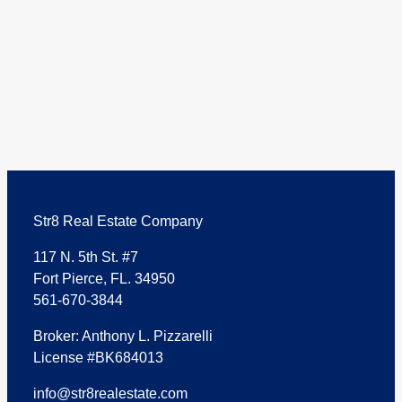
Str8 Real Estate Company
117 N. 5th St. #7
Fort Pierce, FL. 34950
561-670-3844
Broker: Anthony L. Pizzarelli
License #BK684013
info@str8realestate.com