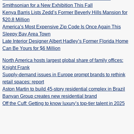
Smithsonian for a New Exhibition This Fall
Kenya Barris Lists Zedd’s Former Beverly Hills Mansion for
$20.8 Million
America’s Most Expensive Zip Code Is Once Again This
Sleepy Bay Area Town
Late Interior Designer Albert Hadley’s Former Florida Home
Can Be Yours for $6 Million
North America hosts largest global share of family offices:
Knight Frank
Supply-demand issues in Europe prompt brands to rethink
retail spaces: report
Aston Martin to build 45-story residential complex in Brazil
Banyan Group creates new residential brand
Off the Cuff: Getting to know luxury’s top-tier talent in 2025