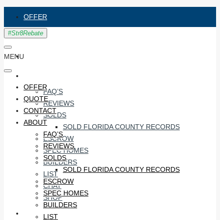
OFFER
QUOTE
CONTACT
MENU
ABOUT
OFFER
FAQ’S
QUOTE
REVIEWS
CONTACT
SOLDS
ABOUT
SOLD FLORIDA COUNTY RECORDS
FAQ’S
ESCROW
REVIEWS
SPEC HOMES
SOLDS
BUILDERS
SOLD FLORIDA COUNTY RECORDS
LIST
ESCROW
CHAT
SPEC HOMES
SHOP
BUILDERS
#STR8RECO
LIST