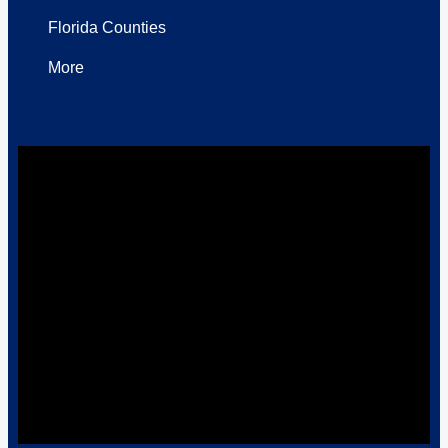
Florida Counties
More