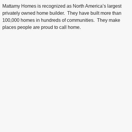
Mattamy Homes is recognized as North America’s largest
privately owned home builder. They have built more than
100,000 homes in hundreds of communities. They make
places people are proud to call home.