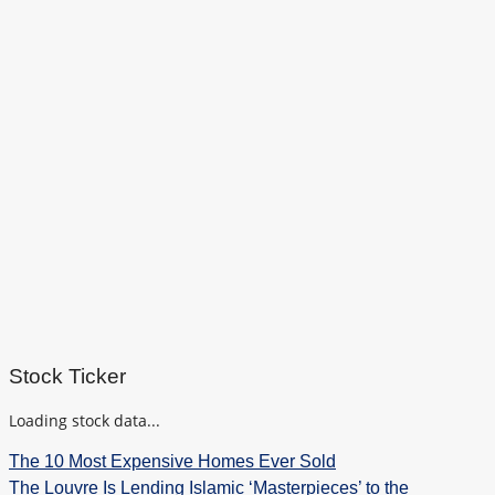
Stock Ticker
Loading stock data...
The 10 Most Expensive Homes Ever Sold
The Louvre Is Lending Islamic ‘Masterpieces’ to the