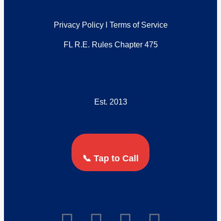
Privacy Policy
l
Terms of Service
FL R.E. Rules Chapter 475
Est. 2013
📞 Tap to Call