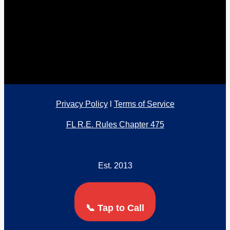
Privacy Policy
l
Terms of Service
FL R.E. Rules Chapter 475
Est. 2013
📞 Tap to Call