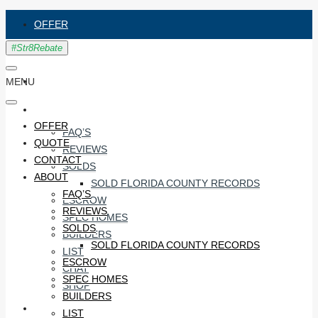
OFFER
QUOTE
CONTACT
MENU
ABOUT
OFFER
FAQ’S
QUOTE
REVIEWS
CONTACT
SOLDS
ABOUT
SOLD FLORIDA COUNTY RECORDS
FAQ’S
ESCROW
REVIEWS
SPEC HOMES
SOLDS
BUILDERS
SOLD FLORIDA COUNTY RECORDS
LIST
ESCROW
CHAT
SPEC HOMES
SHOP
BUILDERS
#STR8RECO
LIST