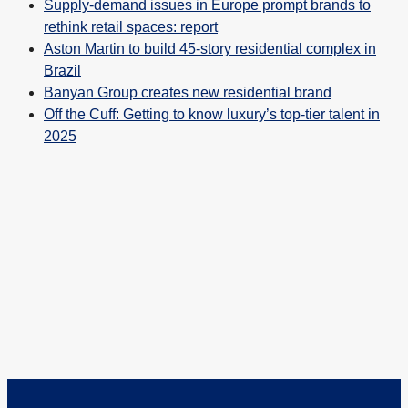
Supply-demand issues in Europe prompt brands to
rethink retail spaces: report
Aston Martin to build 45-story residential complex in
Brazil
Banyan Group creates new residential brand
Off the Cuff: Getting to know luxury’s top-tier talent in
2025