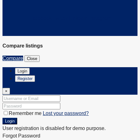
Facebook
Twitter
Linkedin
Instagram
Compare listings
Compare
Close
Login
Register
×
Remember me
Lost your password?
Login
User registration is disabled for demo purpose.
Forgot Password