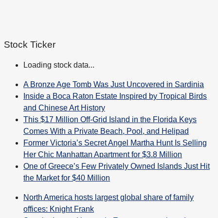
Stock Ticker
Loading stock data...
A Bronze Age Tomb Was Just Uncovered in Sardinia
Inside a Boca Raton Estate Inspired by Tropical Birds
and Chinese Art History
This $17 Million Off-Grid Island in the Florida Keys
Comes With a Private Beach, Pool, and Helipad
Former Victoria’s Secret Angel Martha Hunt Is Selling
Her Chic Manhattan Apartment for $3.8 Million
One of Greece’s Few Privately Owned Islands Just Hit
the Market for $40 Million
North America hosts largest global share of family
offices: Knight Frank