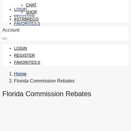
CHAT
LOGIN
SHOP
REGISTER
#STR8RECO
FAVORITES
0
Account
LOGIN
REGISTER
FAVORITES
0
Home
Florida Commission Rebates
Florida Commission Rebates