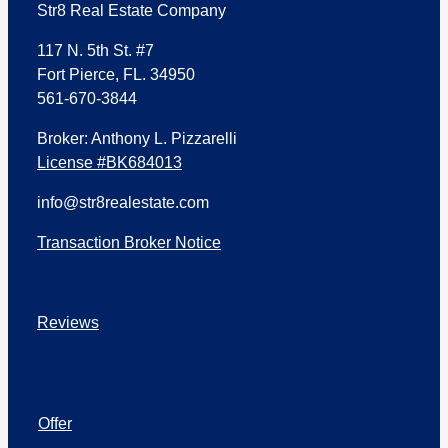
Str8 Real Estate Company
117 N. 5th St. #7
Fort Pierce, FL. 34950
561-670-3844
Broker: Anthony L. Pizzarelli
License #BK684013
info@str8realestate.com
Transaction Broker Notice
Reviews
Offer