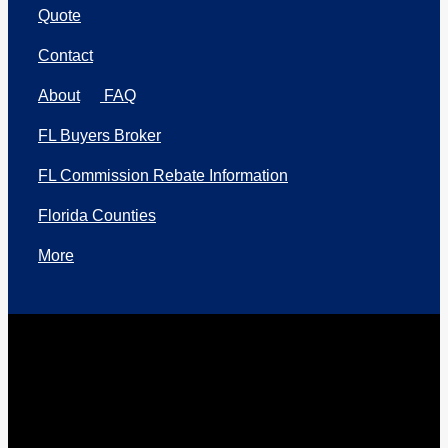
Quote
Contact
About
FAQ
FL Buyers Broker
FL Commission Rebate Information
Florida Counties
More